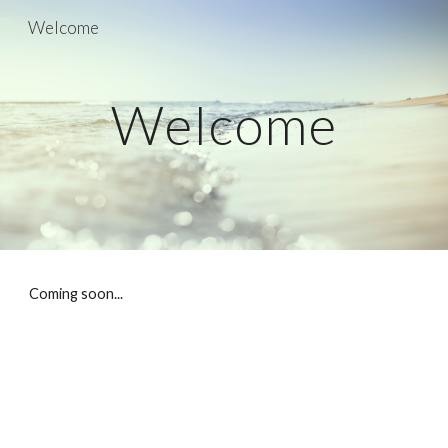
Welcome
Skip to main content
Skip to navigation
Welcome
Coming soon...